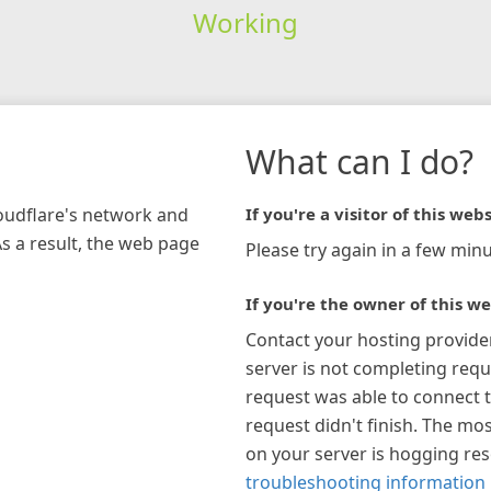
Working
What can I do?
loudflare's network and
If you're a visitor of this webs
As a result, the web page
Please try again in a few minu
If you're the owner of this we
Contact your hosting provide
server is not completing requ
request was able to connect t
request didn't finish. The mos
on your server is hogging re
troubleshooting information 