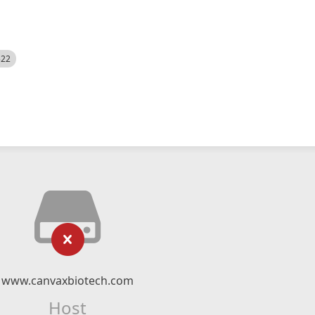
522
www.canvaxbiotech.com
Host